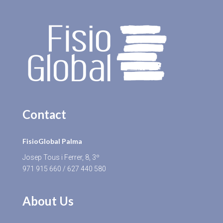
Contact
FisioGlobal Palma
Josep Tous i Ferrer, 8, 3º
971 915 660
/
627 440 580
About Us