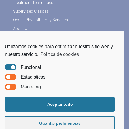
Treatment Techniques
Supervised Classes
Onsite Physiotherapy Services
About Us
Utilizamos cookies para optimizar nuestro sitio web y
More Information
nuestro servicio.
Política de cookies
Physiotherapy blog
Funcional
Legal Notice
Estadísticas
Privacy Policy
Marketing
Cookies Policy
Processing data
Aceptar todo
Guardar preferencias