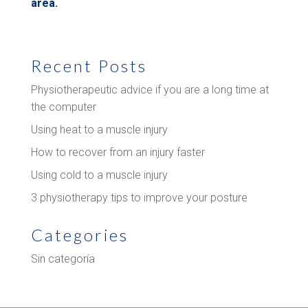
area.
Recent Posts
Physiotherapeutic advice if you are a long time at
the computer
Using heat to a muscle injury
How to recover from an injury faster
Using cold to a muscle injury
3 physiotherapy tips to improve your posture
Categories
Sin categoría