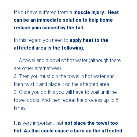
If you have suffered from a
muscle injury . Heat
can be an immediate solution to help home
reduce pain caused by the fall.
In this regard you need to
apply heat to the
affected area is the following:
A towel and a bowl of hot water (although there
are other alternatives).
Then you must dip the towel in hot water and
then twist it and place it on the affected area.
Once you do this you will have to wait until the
towel cools. And then repeat the process up to 5
times.
It is very important that
not place the towel too
hot. As this could cause a burn on
the affected