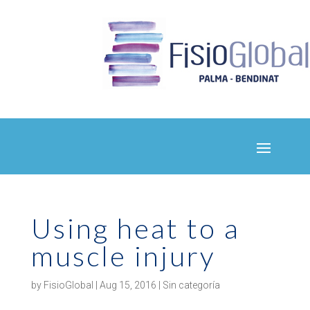
Using heat to a
muscle injury
by
FisioGlobal
|
Aug 15, 2016
|
Sin categoría