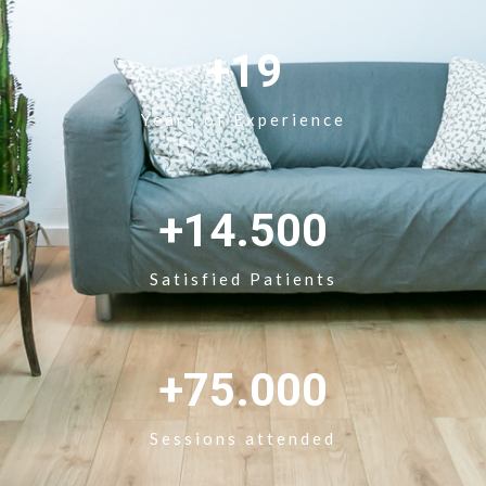
+19
Years of Experience
+14.500
Satisfied Patients
+75.000
Sessions attended