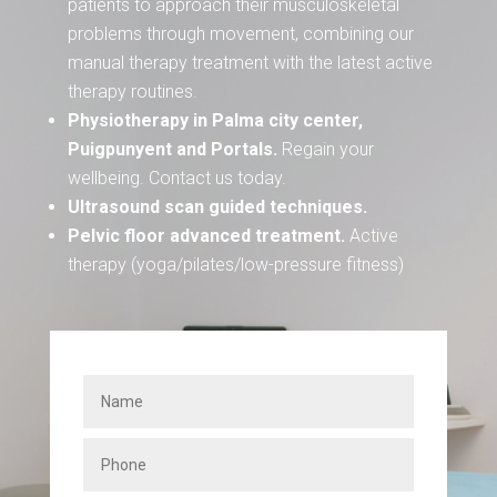
patients to approach their musculoskeletal
problems through movement, combining our
manual therapy treatment with the latest active
therapy routines.
Physiotherapy in Palma city center,
Puigpunyent and Portals.
Regain your
wellbeing. Contact us today.
Ultrasound scan guided techniques.
Pelvic floor advanced treatment.
Active
therapy (yoga/pilates/low-pressure fitness)