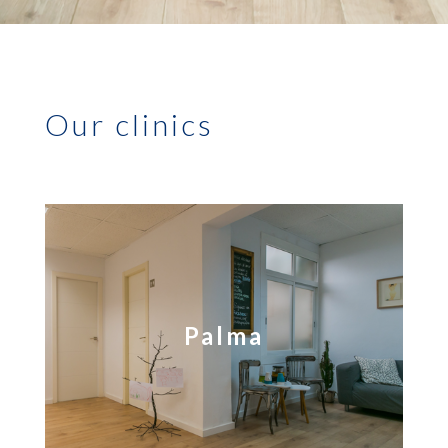
Our clinics
Palma