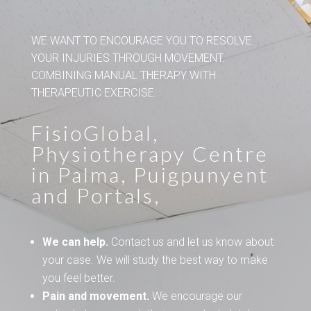
WE WANT TO ENCOURAGE YOU TO RESOLVE
YOUR INJURIES THROUGH MOVEMENT.
COMBINING MANUAL THERAPY WITH
THERAPEUTIC EXERCISE.
FisioGlobal,
Physiotherapy Centre
in Palma, Puigpunyent
and Portals,
We can help.
Contact us and let us know about
your case. We will study the best way to make
you feel better.
Pain and movement.
We encourage our