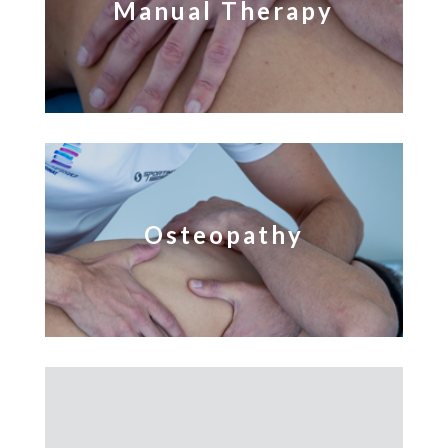
Manual Therapy
Osteopathy