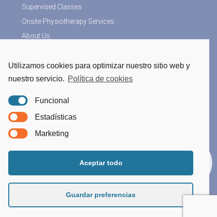
Supervised Classes
Onsite Physiotherapy Services
About Us
Utilizamos cookies para optimizar nuestro sitio web y
More Information
nuestro servicio.
Política de cookies
Physiotherapy blog
Funcional
Legal Notice
Estadísticas
Privacy Policy
Marketing
Cookies Policy
Processing data
Aceptar todo
Guardar preferencias