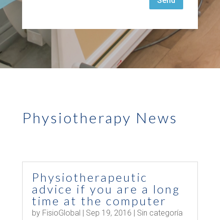
Send
Physiotherapy News
Physiotherapeutic
advice if you are a long
time at the computer
by
FisioGlobal
|
Sep 19, 2016
|
Sin categoría