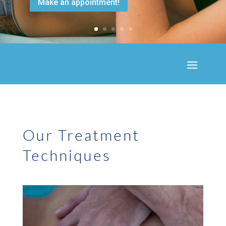
Make an appointment!
Our Treatment
Techniques