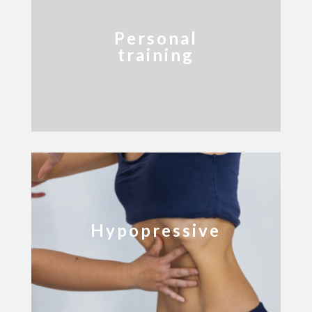
Personal
training
Hypopressive