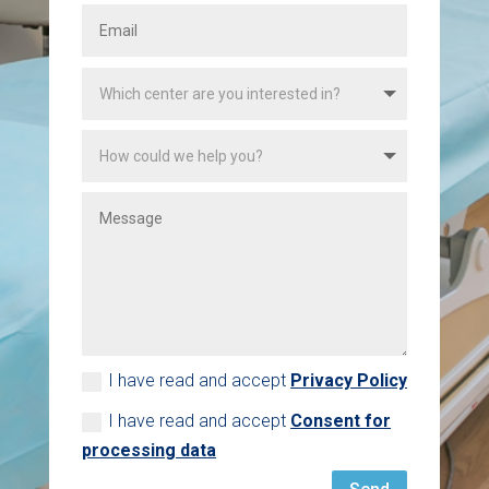
I have read and accept
Privacy Policy
I have read and accept
Consent for
processing data