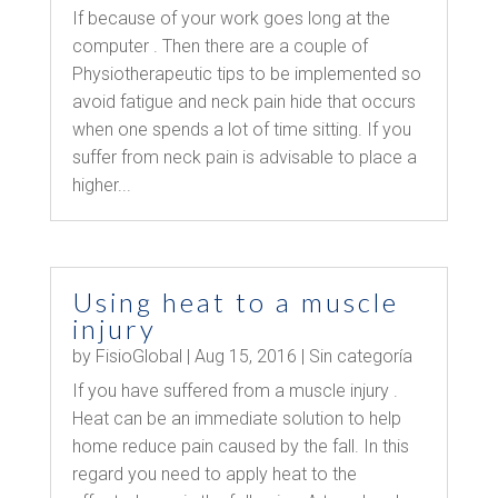
If because of your work goes long at the
computer . Then there are a couple of
Physiotherapeutic tips to be implemented so
avoid fatigue and neck pain hide that occurs
when one spends a lot of time sitting. If you
suffer from neck pain is advisable to place a
higher...
Using heat to a muscle
injury
by
FisioGlobal
|
Aug 15, 2016
|
Sin categoría
If you have suffered from a muscle injury .
Heat can be an immediate solution to help
home reduce pain caused by the fall. In this
regard you need to apply heat to the