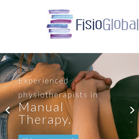
Experienced
physiotherapists in
Manual
Therapy.