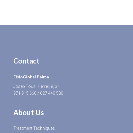
Contact
FisioGlobal Palma
Josep Tous i Ferrer, 8, 3º
971 915 660
/
627 440 580
About Us
Treatment Techniques