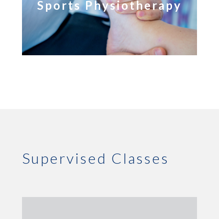
Sports Physiotherapy
Supervised Classes