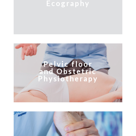
Ecography
Pelvic floor
and Obstetric
Physiotherapy