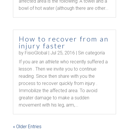
affected area is the following: A towel and a
bowl of hot water (although there are other...
How to recover from an
injury faster
by
FisioGlobal
|
Jul 25, 2016
|
Sin categoría
If you are an athlete who recently suffered a
lesson . Then we invite you to continue
reading. Since then share with you the
process to recover quickly from injury .
Immobilize the affected area. To avoid
greater damage to make a sudden
movement with his leg, arm,...
« Older Entries