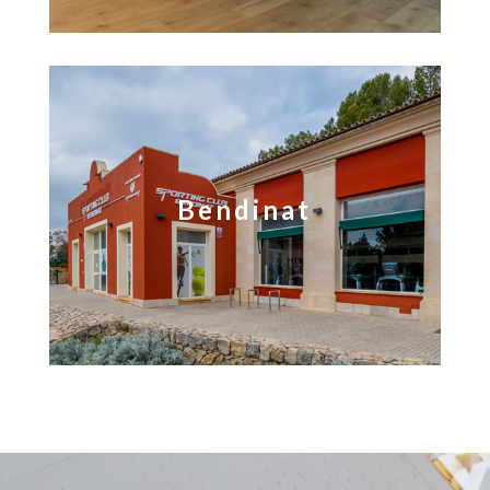
Bendinat